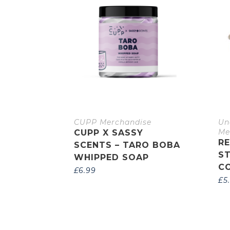
CUPP Merchandise
Un
Me
CUPP X SASSY
R
SCENTS – TARO BOBA
S
WHIPPED SOAP
C
£
6.99
£
5