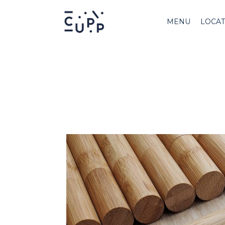
MENU
LOCAT