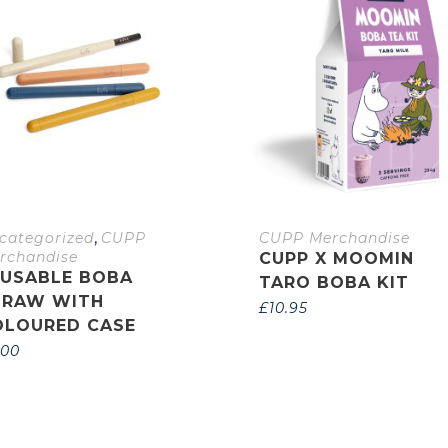
,
categorized
CUPP
CUPP Merchandise
rchandise
CUPP X MOOMIN
EUSABLE BOBA
TARO BOBA KIT
TRAW WITH
£
10.95
OLOURED CASE
.00