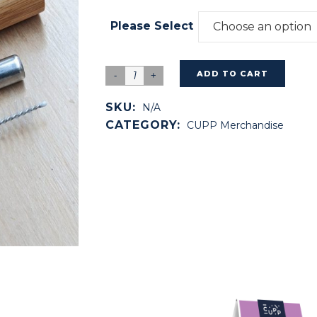
Please Select
Choose an option
ADD TO CART
SKU:
N/A
CATEGORY:
CUPP Merchandise