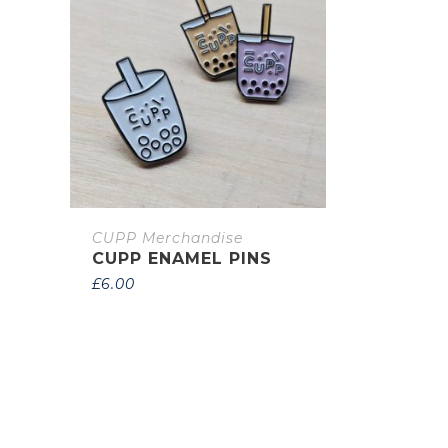
CUPP Merchandise
CUPP ENAMEL PINS
£
6.00