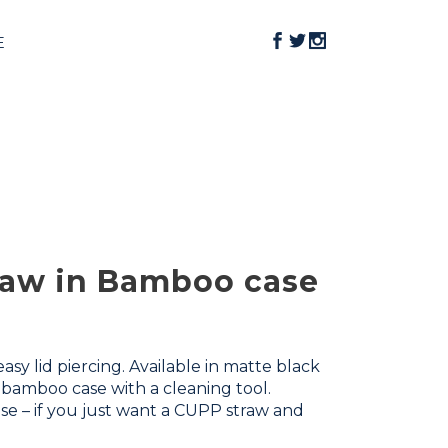
E
traw in Bamboo case
sy lid piercing. Available in matte black
e bamboo case with a cleaning tool.
se – if you just want a CUPP straw and