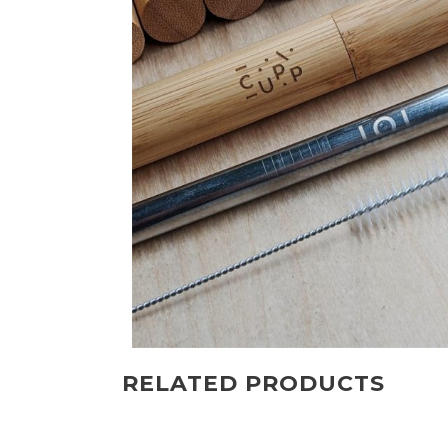
RELATED PRODUCTS