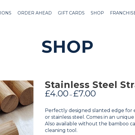
IONS
ORDER AHEAD
GIFT CARDS
SHOP
FRANCHIS
SHOP
Stainless Steel S
£
4.00
£
7.00
–
Perfectly designed slanted edge for ea
or stainless steel. Comes in an uniqu
Also available without the bamboo ca
cleaning tool.